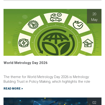
20
May
World Metrology Day 2026
The theme for World Metrology Day 2026 is Metrology:
Building Trust in Policy Making, which highlights the role
metrology plays in providing scientific evidence and legal
READ MORE >
frameworks that policy makers can use to make informed,
transparent and enforc…
02