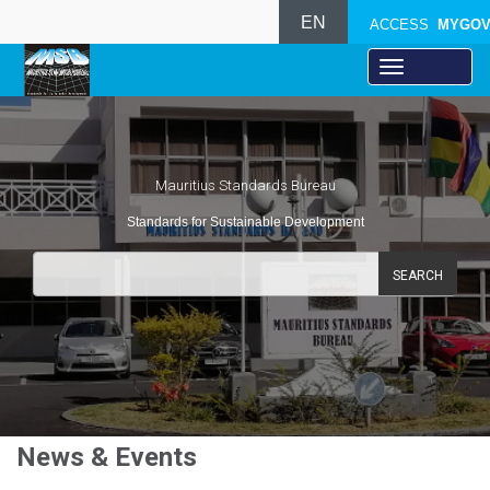
EN
ACCESS
MYGO
Mauritius Standards Bureau
Standards for Sustainable Development
SEARCH
News & Events